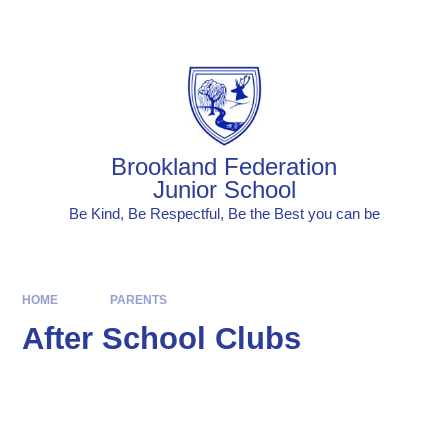
Skip to content ↓
Powered by
Translate
Brookland Federation
Junior School
Be Kind, Be Respectful, Be the Best you can be
HOME
PARENTS
After School Clubs