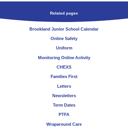
Related pages
Brookland Junior School Calendar
Online Safety
Uniform
Monitoring Online Activity
CHEXS
Families First
Letters
Newsletters
Term Dates
PTFA
Wraparound Care