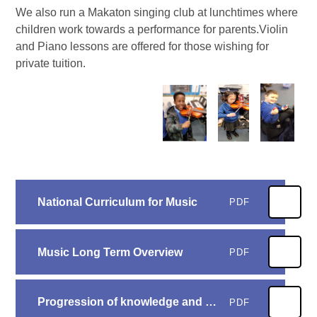
We also run a Makaton singing club at lunchtimes where
children work towards a performance for parents.Violin
and Piano lessons are offered for those wishing for
private tuition.
National Curriculum for Music
PDF
Music Long Term Overview
PDF
Progression of knowledge and skills - Music
PDF