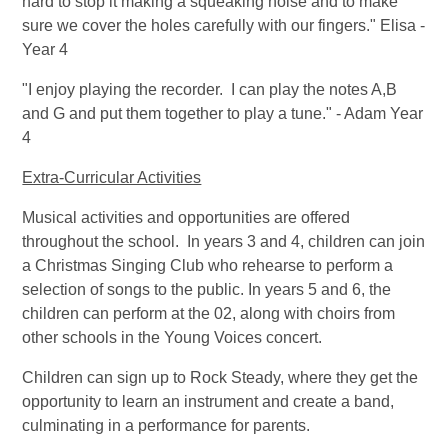
hard to stop it making a squeaking noise and to make
sure we cover the holes carefully with our fingers." Elisa -
Year 4
"I enjoy playing the recorder. I can play the notes A,B
and G and put them together to play a tune." - Adam Year
4
Extra-Curricular Activities
Musical activities and opportunities are offered
throughout the school. In years 3 and 4, children can join
a Christmas Singing Club who rehearse to perform a
selection of songs to the public. In years 5 and 6, the
children can perform at the 02, along with choirs from
other schools in the Young Voices concert.
Children can sign up to Rock Steady, where they get the
opportunity to learn an instrument and create a band,
culminating in a performance for parents.