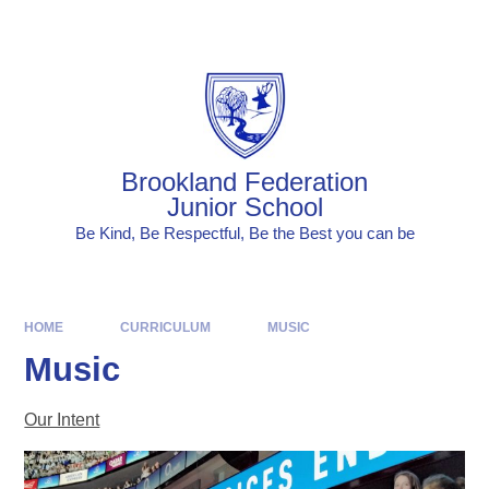
Skip to content ↓
Powered by
Translate
Brookland Federation
Junior School
Be Kind, Be Respectful, Be the Best you can be
HOME
CURRICULUM
MUSIC
Music
Our Intent