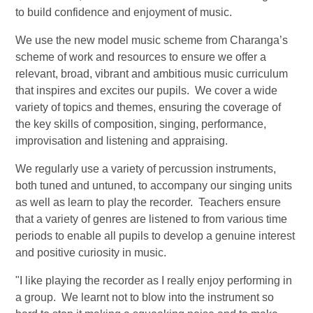
to build confidence and enjoyment of music.
We use the new model music scheme from Charanga’s
scheme of work and resources to ensure we offer a
relevant, broad, vibrant and ambitious music curriculum
that inspires and excites our pupils. We cover a wide
variety of topics and themes, ensuring the coverage of
the key skills of composition, singing, performance,
improvisation and listening and appraising.
We regularly use a variety of percussion instruments,
both tuned and untuned, to accompany our singing units
as well as learn to play the recorder. Teachers ensure
that a variety of genres are listened to from various time
periods to enable all pupils to develop a genuine interest
and positive curiosity in music.
"I like playing the recorder as I really enjoy performing in
a group. We learnt not to blow into the instrument so