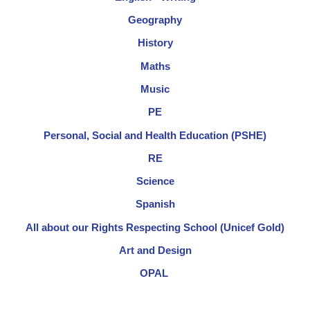
Geography
History
Maths
Music
PE
Personal, Social and Health Education (PSHE)
RE
Science
Spanish
All about our Rights Respecting School (Unicef Gold)
Art and Design
OPAL​ ​