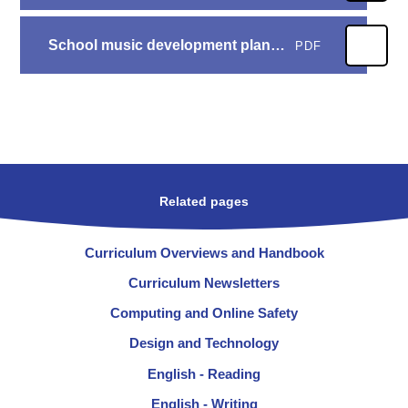
School music development plan 25 - 26
PDF
Related pages
Curriculum Overviews and Handbook
Curriculum Newsletters
Computing and Online Safety
Design and Technology
English - Reading
English - Writing