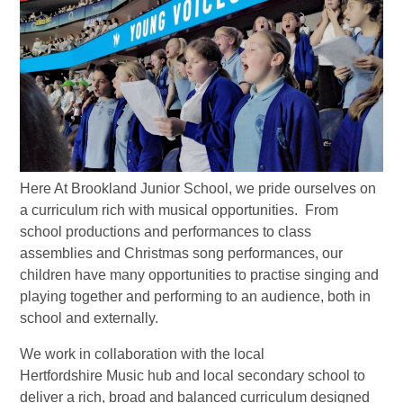
Here At Brookland Junior School, we pride ourselves on
a curriculum rich with musical opportunities. From
school productions and performances to class
assemblies and Christmas song performances, our
children have many opportunities to practise singing and
playing together and performing to an audience, both in
school and externally.
We work in collaboration with the local
Hertfordshire Music hub and local secondary school to
deliver a rich, broad and balanced curriculum designed