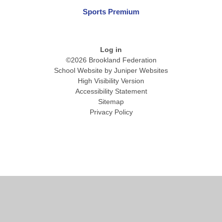
Sports Premium
Log in
©2026 Brookland Federation
School Website by
Juniper Websites
High Visibility Version
Accessibility Statement
Sitemap
Privacy Policy