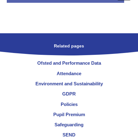
Related pages
Ofsted and Performance Data
Attendance
Environment and Sustainability
GDPR
Policies
Pupil Premium
Safeguarding
SEND