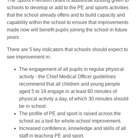
The Sports Premium Grant is additional funding given to
schools to develop or add to the PE and sports activities
that the school already offers and to build capacity and
capability within the school to ensure that improvements
made now will benefit pupils joining the school in future
years.
There are 5 key indicators that schools should expect to
see improvement in:
The engagement of all pupils in regular physical
activity - the Chief Medical Officer guidelines
recommend that all children and young people
aged 5 to 18 engage in at least 60 minutes of
physical activity a day, of which 30 minutes should
be in school.
The profile of PE and sport is raised across the
school as a tool for whole-school improvement.
Increased confidence, knowledge and skills of all
staff in teaching PE and sport.