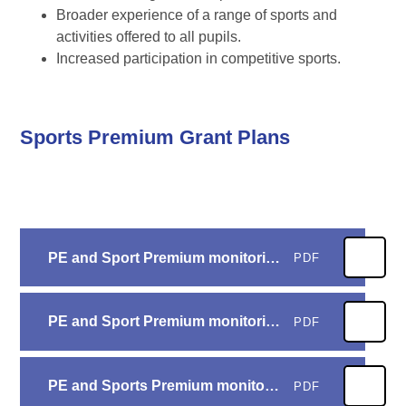
Broader experience of a range of sports and
activities offered to all pupils.
Increased participation in competitive sports.
Sports Premium Grant Plans
PE and Sport Premium monitoring and tracking form 25-26
PDF
PE and Sport Premium monitoring and tracking form 24-25
PDF
PE and Sports Premium monitoring and tracking form 23-24
PDF