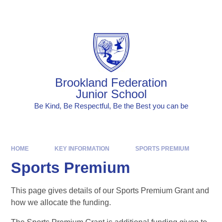
Skip to content ↓
Powered by
Translate
Brookland Federation
Junior School
Be Kind, Be Respectful, Be the Best you can be
HOME
KEY INFORMATION
SPORTS PREMIUM
Sports Premium
This page gives details of our Sports Premium Grant and
how we allocate the funding.